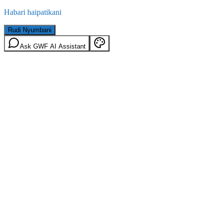
Habari haipatikani
Rudi Nyumbani
Ask GWF AI Assistant