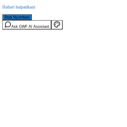
Habari haipatikani
Rudi Nyumbani
Ask GWF AI Assistant