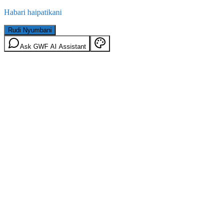
Habari haipatikani
Rudi Nyumbani
Ask GWF AI Assistant