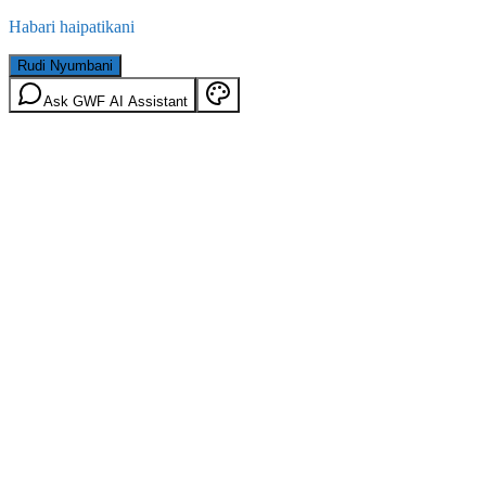
Habari haipatikani
Rudi Nyumbani
Ask GWF AI Assistant