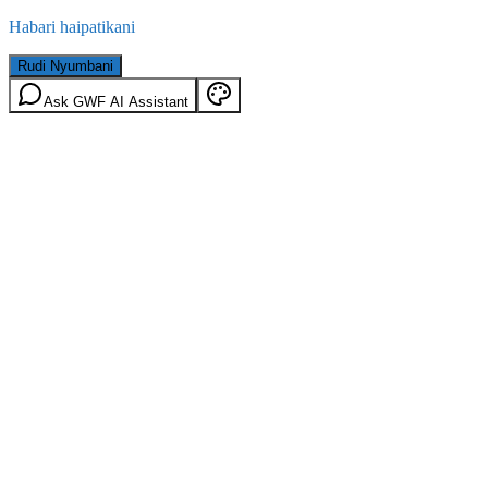
Habari haipatikani
Rudi Nyumbani
Ask GWF AI Assistant