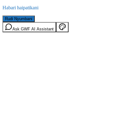
Habari haipatikani
Rudi Nyumbani
Ask GWF AI Assistant