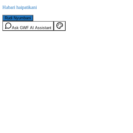
Habari haipatikani
Rudi Nyumbani
Ask GWF AI Assistant