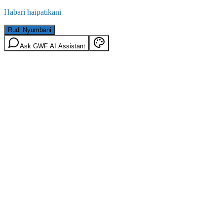
Habari haipatikani
Rudi Nyumbani
Ask GWF AI Assistant